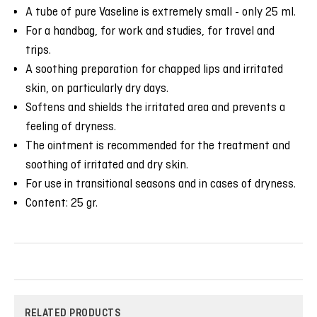
A tube of pure Vaseline is extremely small - only 25 ml.
For a handbag, for work and studies, for travel and
trips.
A soothing preparation for chapped lips and irritated
skin, on particularly dry days.
Softens and shields the irritated area and prevents a
feeling of dryness.
The ointment is recommended for the treatment and
soothing of irritated and dry skin.
For use in transitional seasons and in cases of dryness.
Content: 25 gr.
RELATED PRODUCTS