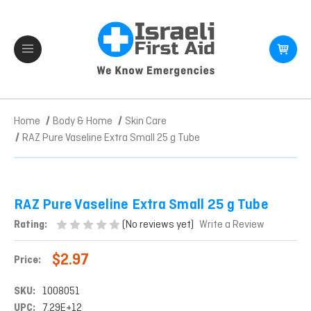
Home
Body & Home
Skin Care
RAZ Pure Vaseline Extra Small 25 g Tube
RAZ Pure Vaseline Extra Small 25 g Tube
(No reviews yet)
Rating:
Write a Review
$2.97
Price:
SKU:
1008051
UPC:
7.29E+12