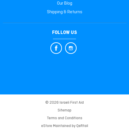
Our Blog
Shipping & Returns
FOLLOW US
© 2026 Israeli First Aid
Sitemap
Terms and Conditions
eStore Maintained by
QeRtail