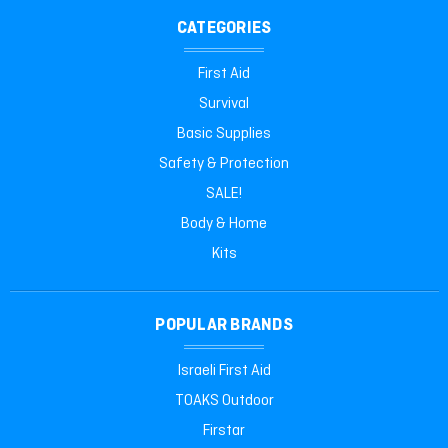
CATEGORIES
First Aid
Survival
Basic Supplies
Safety & Protection
SALE!
Body & Home
Kits
POPULAR BRANDS
Israeli First Aid
TOAKS Outdoor
Firstar