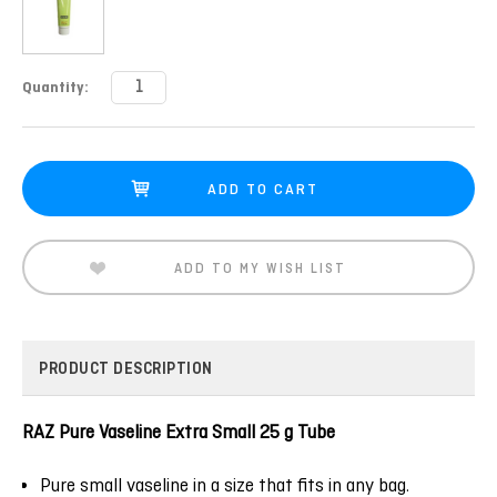
Current
Quantity:
Stock:
ADD TO MY WISH LIST
PRODUCT DESCRIPTION
RAZ Pure Vaseline Extra Small 25 g Tube
Pure small vaseline in a size that fits in any bag.