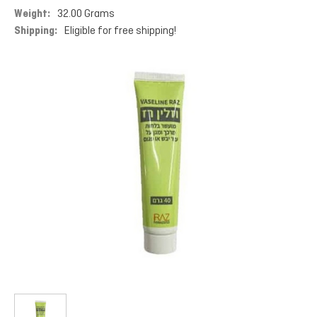
Weight:
32.00 Grams
Shipping:
Eligible for free shipping!