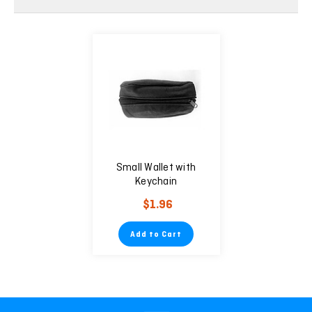
Small Wallet with
Keychain
$1.96
Add to Cart