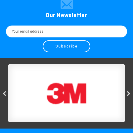
Our Newsletter
Email
Address