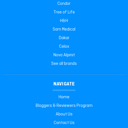
Condor
Tree of Life
H&H
Sam Medical
Dakar
Celox
Nova Alpinit
See all brands
NAVIGATE
Home
Bloggers & Reviewers Program
About Us
Contact Us