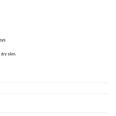
ays.
dry skin.