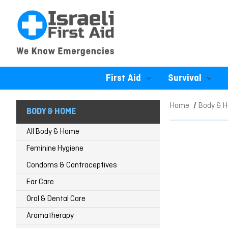
First Aid
Survival
Home
Body & 
BODY & HOME
All Body & Home
Feminine Hygiene
Condoms & Contraceptives
Ear Care
Oral & Dental Care
Aromatherapy