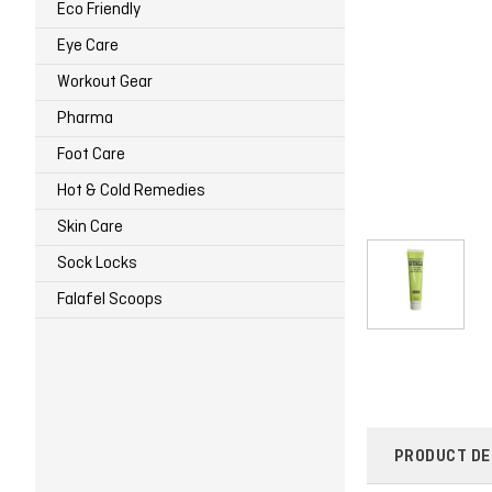
Eco Friendly
Eye Care
Workout Gear
Pharma
Foot Care
Hot & Cold Remedies
Skin Care
Sock Locks
Falafel Scoops
PRODUCT DE