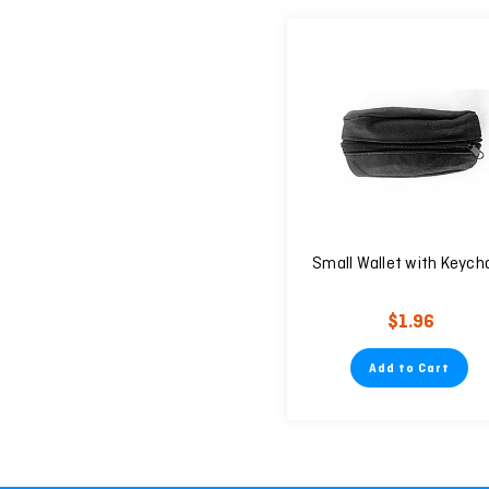
Small Wallet with Keych
$1.96
Add to Cart