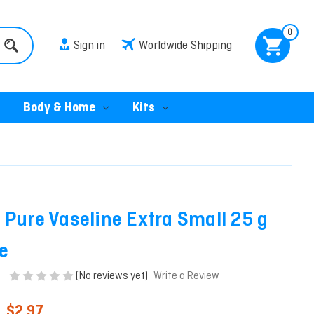
0
Sign in
Worldwide Shipping
Body & Home
Kits
 Pure Vaseline Extra Small 25 g
e
(No reviews yet)
Write a Review
$2.97