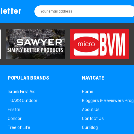
letter
Email
Address
POPULAR BRANDS
NAVIGATE
Israeli First Aid
Home
TOAKS Outdoor
Bloggers & Reviewers Pro
Firstar
About Us
Condor
Contact Us
Tree of Life
Our Blog