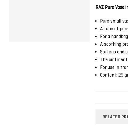
RAZ Pure Vaseli
Pure small vase
A tube of pure
For a handbag,
A soothing pre
Softens and sh
The ointment 
For use in tra
Content: 25 gr
RELATED PR