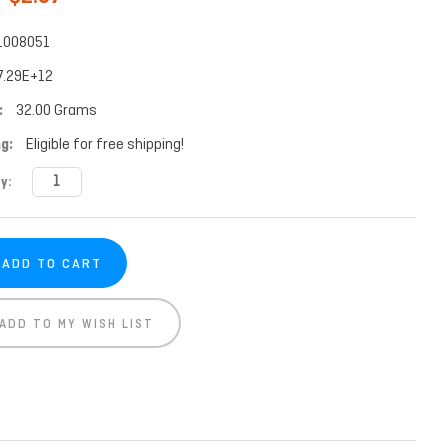
1008051
7.29E+12
:
32.00 Grams
g:
Eligible for free shipping!
t
y:
ADD TO MY WISH LIST