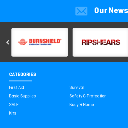
Our News
CATEGORIES
First Aid
Survival
Basic Supplies
Safety & Protection
SALE!
Body & Home
Kits