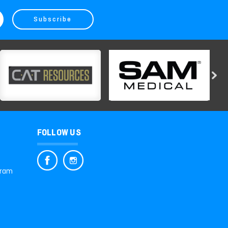
FOLLOW US
gram