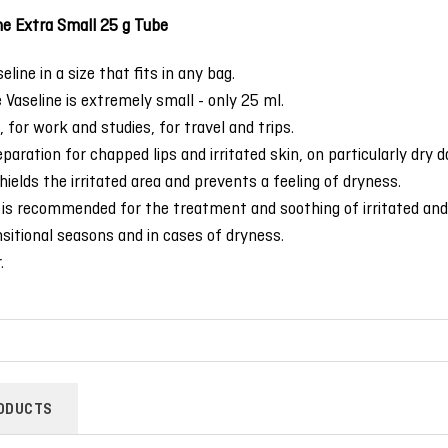
ne Extra Small 25 g Tube
line in a size that fits in any bag.
 Vaseline is extremely small - only 25 ml.
 for work and studies, for travel and trips.
paration for chapped lips and irritated skin, on particularly dry d
ields the irritated area and prevents a feeling of dryness.
is recommended for the treatment and soothing of irritated and 
nsitional seasons and in cases of dryness.
.
ODUCTS