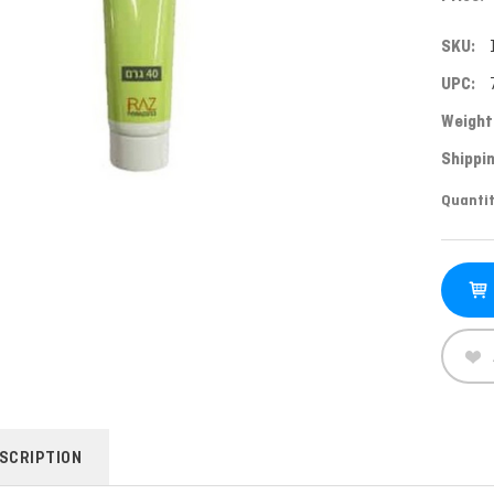
SKU:
UPC:
Weight
Shippin
Curren
Quantit
Stock:
SCRIPTION