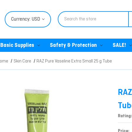
Search
Currency: USD
Basic Supplies
Safety & Protection
SALE!
Home
Skin Care
RAZ Pure Vaseline Extra Small 25 g Tube
RAZ
Tub
Rating:
Price: