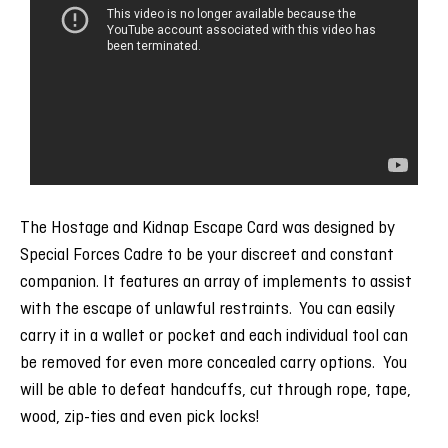
The Hostage and Kidnap Escape Card was designed by
Special Forces Cadre to be your discreet and constant
companion. It features an array of implements to assist
with the escape of unlawful restraints. You can easily
carry it in a wallet or pocket and each individual tool can
be removed for even more concealed carry options. You
will be able to defeat handcuffs, cut through rope, tape,
wood, zip-ties and even pick locks!