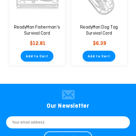
ReadyMan Fisherman's
ReadyMan Dog Tag
Survival Card
Survival Card
$12.81
$6.39
Add to Cart
Add to Cart
Our Newsletter
Email
Address