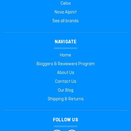
Celox
Nova Alpinit
See all brands
NAVIGATE
Home
Bloggers & Reviewers Program
About Us
Contact Us
Our Blog
Shipping & Returns
FOLLOW US