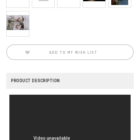
Current
Stock:
ADD TO MY WISH LIST
PRODUCT DESCRIPTION