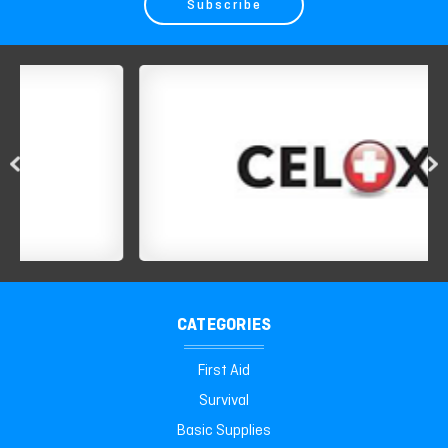
CATEGORIES
First Aid
Survival
Basic Supplies