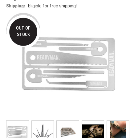
Shipping:
Eligible for free shipping!
OUT OF
STOCK