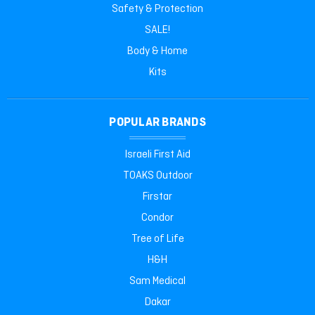
Safety & Protection
SALE!
Body & Home
Kits
POPULAR BRANDS
Israeli First Aid
TOAKS Outdoor
Firstar
Condor
Tree of Life
H&H
Sam Medical
Dakar