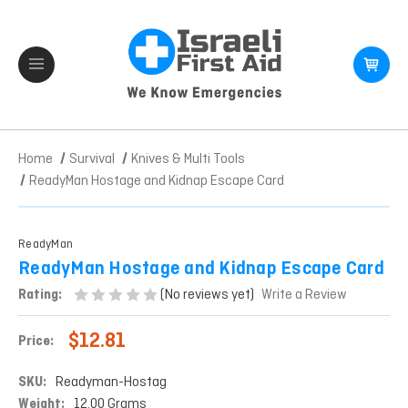
Home
Survival
Knives & Multi Tools
ReadyMan Hostage and Kidnap Escape Card
ReadyMan
ReadyMan Hostage and Kidnap Escape Card
(No reviews yet)
Rating:
Write a Review
$12.81
Price:
SKU:
Readyman-Hostag
Weight:
12.00 Grams