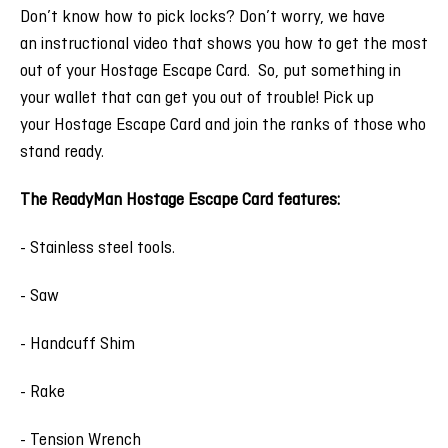
Don’t know how to pick locks? Don’t worry, we have
an instructional video that shows you how to get the most
out of your Hostage Escape Card. So, put something in
your wallet that can get you out of trouble! Pick up
your Hostage Escape Card and join the ranks of those who
stand ready.
The ReadyMan Hostage Escape Card features:
- Stainless steel tools.
- Saw
- Handcuff Shim
- Rake
- Tension Wrench