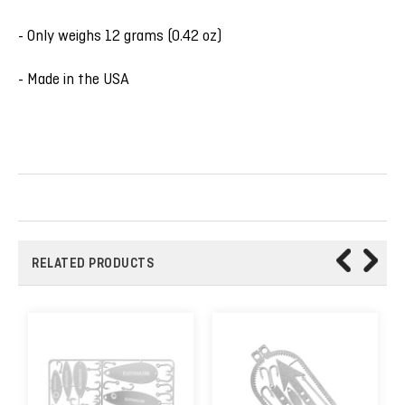
- Only weighs 12 grams (0.42 oz)
- Made in the USA
RELATED PRODUCTS