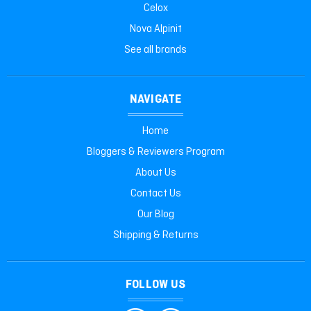
Celox
Nova Alpinit
See all brands
NAVIGATE
Home
Bloggers & Reviewers Program
About Us
Contact Us
Our Blog
Shipping & Returns
FOLLOW US