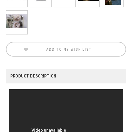
Current
Stock:
ADD TO MY WISH LIST
PRODUCT DESCRIPTION