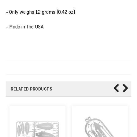
- Only weighs 12 grams (0.42 oz)
- Made in the USA
RELATED PRODUCTS