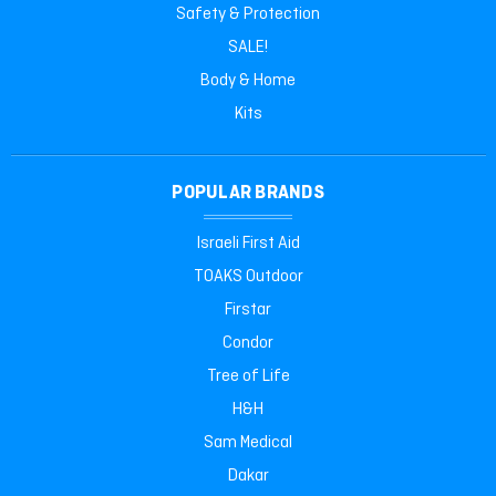
Safety & Protection
SALE!
Body & Home
Kits
POPULAR BRANDS
Israeli First Aid
TOAKS Outdoor
Firstar
Condor
Tree of Life
H&H
Sam Medical
Dakar