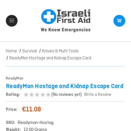
Home
Survival
Knives & Multi Tools
ReadyMan Hostage and Kidnap Escape Card
ReadyMan
ReadyMan Hostage and Kidnap Escape Card
(No reviews yet)
Rating:
Write a Review
€11.08
Price:
SKU:
Readyman-Hostag
Weight:
12.00 Grams