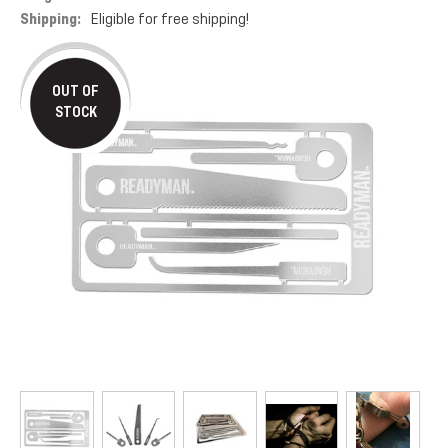
Shipping:
Eligible for free shipping!
OUT OF
STOCK