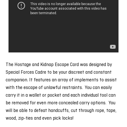
The Hostage and Kidnap Escape Card was designed by
Special Forces Cadre to be your discreet and constant
companion. It features an array of implements to assist
with the escape of unlawful restraints. You can easily
carry it in a wallet or pocket and each individual tool can
be removed for even more concealed carry options. You
will be able to defeat handcuffs, cut through rope, tape,
wood, zip-ties and even pick locks!