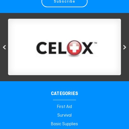
CATEGORIES
First Aid
Survival
Basic Supplies