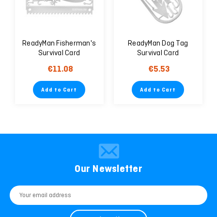
ReadyMan Fisherman's
ReadyMan Dog Tag
Survival Card
Survival Card
€11.08
€5.53
Add to Cart
Add to Cart
Our Newsletter
Email
Address