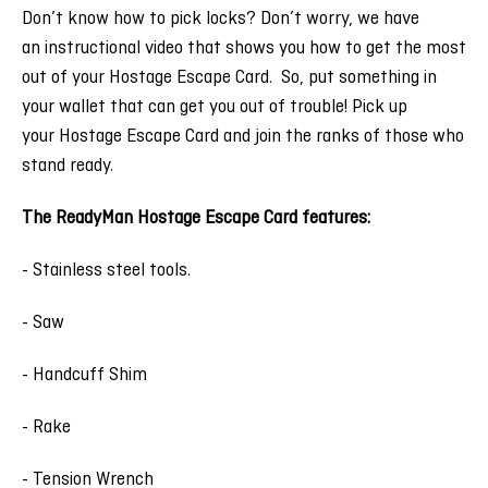
Don’t know how to pick locks? Don’t worry, we have
an instructional video that shows you how to get the most
out of your Hostage Escape Card. So, put something in
your wallet that can get you out of trouble! Pick up
your Hostage Escape Card and join the ranks of those who
stand ready.
The ReadyMan Hostage Escape Card features:
- Stainless steel tools.
- Saw
- Handcuff Shim
- Rake
- Tension Wrench