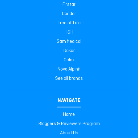
Firstar
Condor
Tree of Life
H&H
Sam Medical
Dakar
Celox
Nova Alpinit
See all brands
NAVIGATE
Home
Bloggers & Reviewers Program
About Us