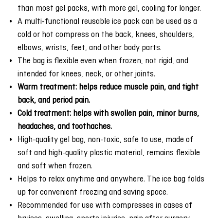
than most gel packs, with more gel, cooling for longer.
A multi-functional reusable ice pack can be used as a
cold or hot compress on the back, knees, shoulders,
elbows, wrists, feet, and other body parts.
The bag is flexible even when frozen, not rigid, and
intended for knees, neck, or other joints.
Warm treatment: helps reduce muscle pain, and tight
back, and period pain.
Cold treatment: helps with swollen pain, minor burns,
headaches, and toothaches.
High-quality gel bag, non-toxic, safe to use, made of
soft and high-quality plastic material, remains flexible
and soft when frozen.
Helps to relax anytime and anywhere. The ice bag folds
up for convenient freezing and saving space.
Recommended for use with compresses in cases of