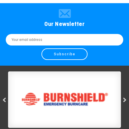
Our Newsletter
Email
Address