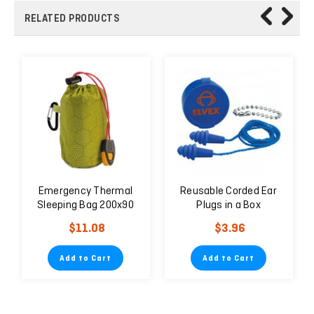
RELATED PRODUCTS
Emergency Thermal
Reusable Corded Ear
Sleeping Bag 200x90
Plugs in a Box
cm Green
$11.08
$3.96
Add to Cart
Add to Cart