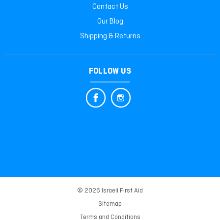
Contact Us
Our Blog
Shipping & Returns
FOLLOW US
© 2026 Israeli First Aid
Sitemap
Terms and Conditions