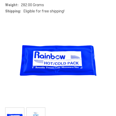
Weight:
282.00 Grams
Shipping:
Eligible for free shipping!