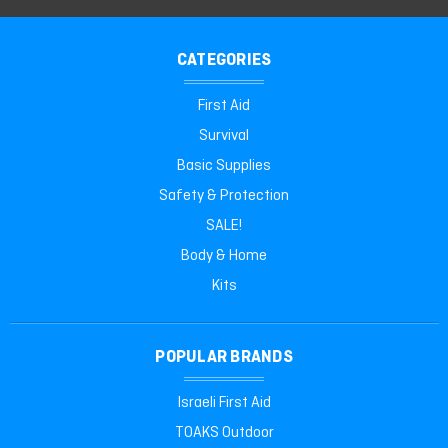
CATEGORIES
First Aid
Survival
Basic Supplies
Safety & Protection
SALE!
Body & Home
Kits
POPULAR BRANDS
Israeli First Aid
TOAKS Outdoor