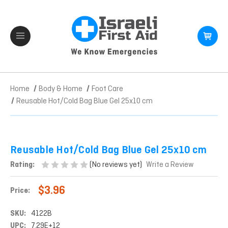
Home
Body & Home
Foot Care
Reusable Hot/Cold Bag Blue Gel 25x10 cm
Reusable Hot/Cold Bag Blue Gel 25x10 cm
(No reviews yet)
Rating:
Write a Review
$3.96
Price:
SKU:
4122B
UPC:
7.29E+12