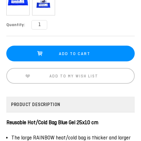
Current
Quantity:
Stock:
ADD TO MY WISH LIST
PRODUCT DESCRIPTION
Reusable Hot/Cold Bag Blue Gel 25x10 cm
The large RAINBOW heat/cold bag is thicker and larger