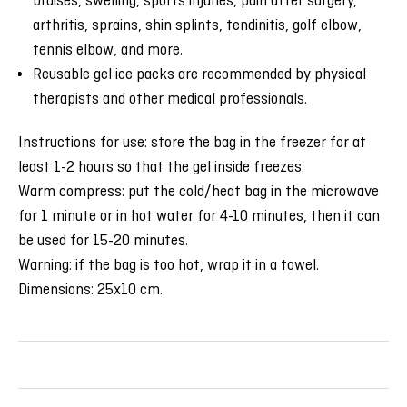
bruises, swelling, sports injuries, pain after surgery,
arthritis, sprains, shin splints, tendinitis, golf elbow,
tennis elbow, and more.
Reusable gel ice packs are recommended by physical
therapists and other medical professionals.
Instructions for use: store the bag in the freezer for at
least 1-2 hours so that the gel inside freezes.
Warm compress: put the cold/heat bag in the microwave
for 1 minute or in hot water for 4-10 minutes, then it can
be used for 15-20 minutes.
Warning: if the bag is too hot, wrap it in a towel.
Dimensions: 25x10 cm.