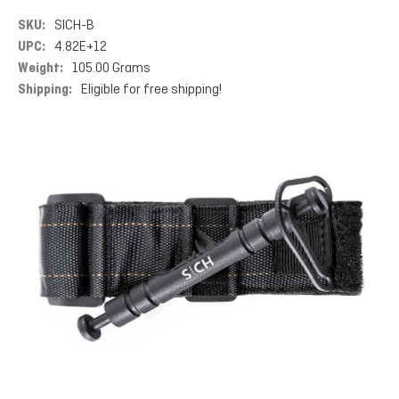
SKU:
SICH-B
UPC:
4.82E+12
Weight:
105.00 Grams
Shipping:
Eligible for free shipping!