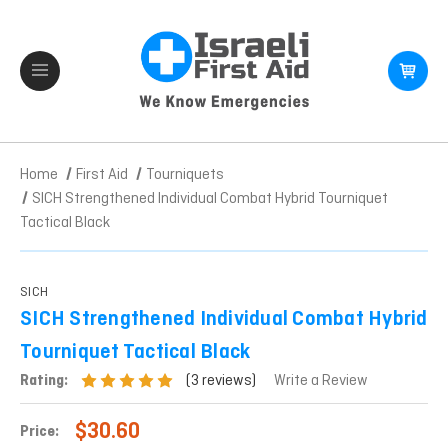
Home
First Aid
Tourniquets
SICH Strengthened Individual Combat Hybrid Tourniquet
Tactical Black
SICH
SICH Strengthened Individual Combat Hybrid
Tourniquet Tactical Black
(3 reviews)
Rating:
Write a Review
$30.60
Price: