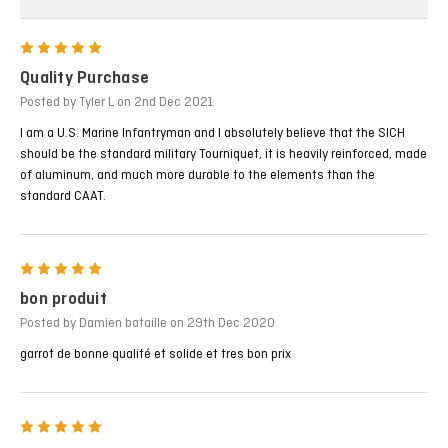
5
Quality Purchase
Posted by Tyler L on 2nd Dec 2021
I am a U.S. Marine Infantryman and I absolutely believe that the SICH
should be the standard military Tourniquet, it is heavily reinforced, made
of aluminum, and much more durable to the elements than the
standard CAAT.
5
bon produit
Posted by Damien bataille on 29th Dec 2020
garrot de bonne qualité et solide et tres bon prix
5