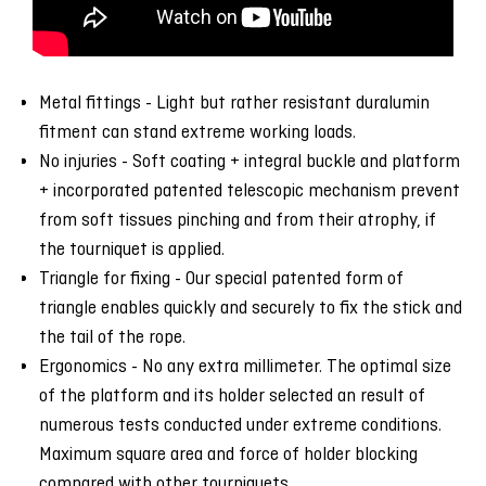
Metal fittings - Light but rather resistant duralumin
fitment can stand extreme working loads.
No injuries - Soft coating + integral buckle and platform
+ incorporated patented telescopic mechanism prevent
from soft tissues pinching and from their atrophy, if
the tourniquet is applied.
Triangle for fixing - Our special patented form of
triangle enables quickly and securely to fix the stick and
the tail of the rope.
Ergonomics - No any extra millimeter. The optimal size
of the platform and its holder selected an result of
numerous tests conducted under extreme conditions.
Maximum square area and force of holder blocking
compared with other tourniquets.