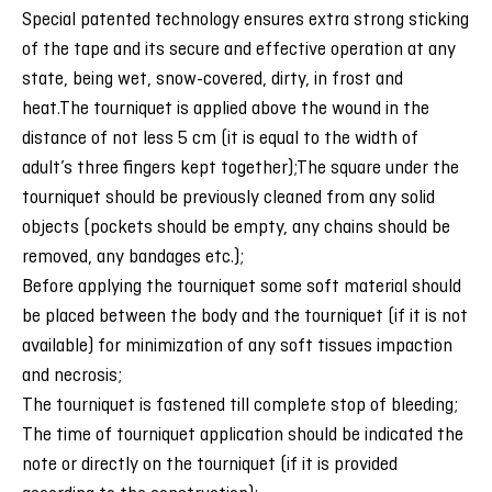
Special patented technology ensures extra strong sticking
of the tape and its secure and effective operation at any
state, being wet, snow-covered, dirty, in frost and
heat.
The tourniquet is applied above the wound in the
distance of not less 5 cm (it is equal to the width of
adult’s three fingers kept together);The square under the
tourniquet should be previously cleaned from any solid
objects (pockets should be empty, any chains should be
removed, any bandages etc.);
Before applying the tourniquet some soft material should
be placed between the body and the tourniquet (if it is not
available) for minimization of any soft tissues impaction
and necrosis;
The tourniquet is fastened till complete stop of bleeding;
The time of tourniquet application should be indicated the
note or directly on the tourniquet (if it is provided