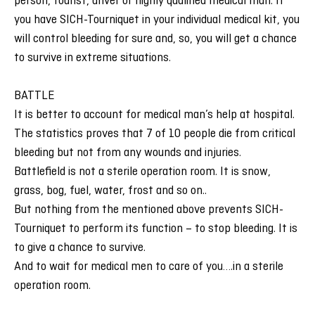
person, tourist, driver or highly qualified medical man. If
you have SICH-Tourniquet in your individual medical kit, you
will control bleeding for sure and, so, you will get a chance
to survive in extreme situations.
BATTLE
It is better to account for medical man’s help at hospital.
The statistics proves that 7 of 10 people die from critical
bleeding but not from any wounds and injuries.
Battlefield is not a sterile operation room. It is snow,
grass, bog, fuel, water, frost and so on..
But nothing from the mentioned above prevents SICH-
Tourniquet to perform its function – to stop bleeding. It is
to give a chance to survive.
And to wait for medical men to care of you….in a sterile
operation room.