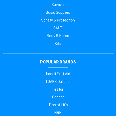
Survival
Basic Supplies
Safety & Protection
SALE!
Body & Home
Kits
POPULAR BRANDS
Israeli First Aid
TOAKS Outdoor
Firstar
Condor
Tree of Life
H&H