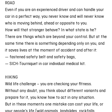
ROAD
Even if you are an experienced driver and can handle your
car in a perfect way, you never know and will never know
who is moving behind, ahead or opposite to you.
How will that stranger behave? In what state is he?
There are things which are beyond your control. But at the
same time there is something depending only on you, and
it saves lives at the moment of accident and after it:
— fastened safety belt and safety bags,
— SICH-Tourniquet in car individual medical kit.
HIKING
Wild life challenge – you are checking your fitness.
Without any doubt, you think about different variants and
prepare for it, you know how to act in any situation.
But in these moments one mistake can cost your life, or
your people’s life (wild animals, landslides, rockfalls,