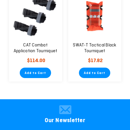
CAT Combat
SWAT-T Tactical Black
Application Tourniquet
Tourniquet
Tactical Black Gen 7 —
$114.00
$17.82
SET OF 3
Add to Cart
Add to Cart
Our Newsletter