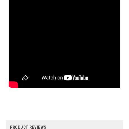
PRODUCT REVIEWS