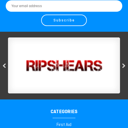
Email
Address
CATEGORIES
First Aid