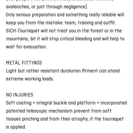
avalanches, or just through negligence).
Only serious preparation and something really reliable will
keep you from the mistake: team, training and outfit.
SICH-Tourniquet will not treat you in the forest or in the
mountains, bit it will stop critical bleeding and will help to
wait for evacuation.
METAL FITTINGS
Light but rather resistant duralumin fitment can stand
extreme working loads.
NO INJURIES
Soft coating + integral buckle and platform + incorporated
patented telescopic mechanism prevent from soft
tissues pinching and from their atrophy, if the tourniquet
is applied.