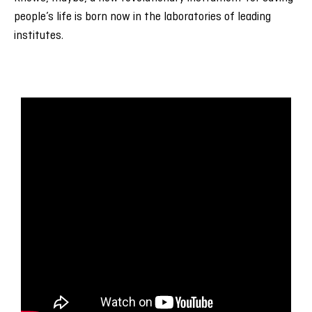
people’s life is born now in the laboratories of leading
institutes.