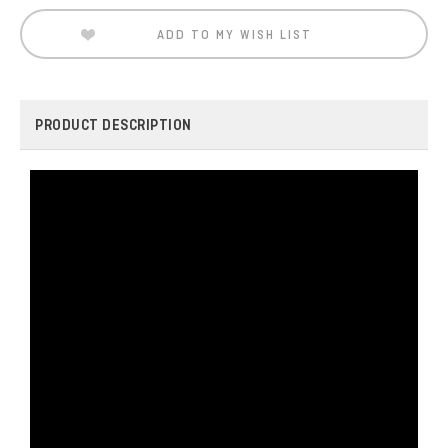
ADD TO MY WISH LIST
PRODUCT DESCRIPTION