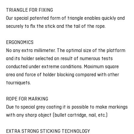
TRIANGLE FOR FIXING
Our special patented form of triangle enables quickly and
securely to fix the stick and the tail of the rope.
ERGONOMICS
No any extra millimeter. The optimal size of the platform
and its holder selected an result of numerous tests
conducted under extreme conditions. Maximum square
area and force of holder blocking compared with other
tourniquets.
ROPE FOR MARKING
Due to special grey coating it is possible to make markings
with any sharp object (bullet cartridge, nail, etc.)
EXTRA STRONG STICKING TECHNOLOGY