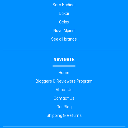
Sam Medical
Dakar
Celox
Nova Alpinit
See all brands
NAVIGATE
Home
Bloggers & Reviewers Program
About Us
Contact Us
Our Blog
Shipping & Returns