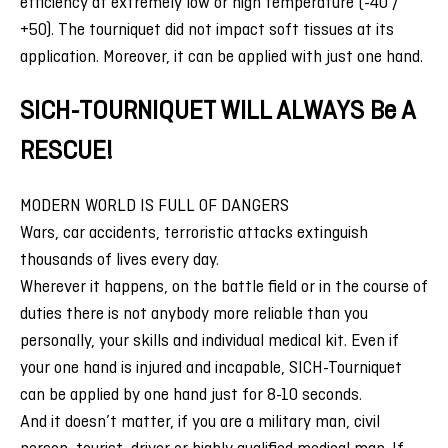
efficiency at extremely low or high temperature (-40 /
+50). The tourniquet did not impact soft tissues at its
application. Moreover, it can be applied with just one hand.
SICH-TOURNIQUET WILL ALWAYS Be A
RESCUE!
MODERN WORLD IS FULL OF DANGERS
Wars, car accidents, terroristic attacks extinguish
thousands of lives every day.
Wherever it happens, on the battle field or in the course of
duties there is not anybody more reliable than you
personally, your skills and individual medical kit. Even if
your one hand is injured and incapable, SICH-Tourniquet
can be applied by one hand just for 8-10 seconds.
And it doesn’t matter, if you are a military man, civil