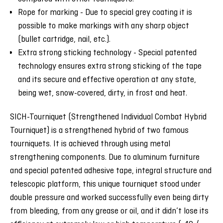
Rope for marking - Due to special grey coating it is
possible to make markings with any sharp object
(bullet cartridge, nail, etc.).
Extra strong sticking technology - Special patented
technology ensures extra strong sticking of the tape
and its secure and effective operation at any state,
being wet, snow-covered, dirty, in frost and heat.
SICH-Tourniquet (Strengthened Individual Combat Hybrid
Tourniquet) is a strengthened hybrid of two famous
tourniquets. It is achieved through using metal
strengthening components. Due to aluminum furniture
and special patented adhesive tape, integral structure and
telescopic platform, this unique tourniquet stood under
double pressure and worked successfully even being dirty
from bleeding, from any grease or oil, and it didn’t lose its