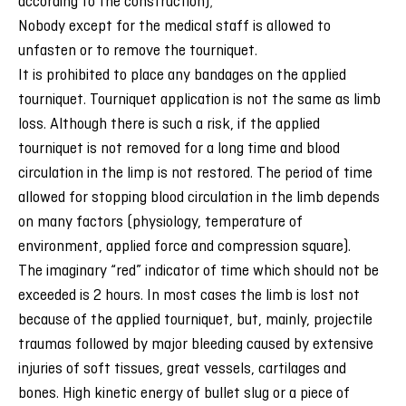
according to the construction);
Nobody except for the medical staff is allowed to
unfasten or to remove the tourniquet.
It is prohibited to place any bandages on the applied
tourniquet. Tourniquet application is not the same as limb
loss. Although there is such a risk, if the applied
tourniquet is not removed for a long time and blood
circulation in the limp is not restored. The period of time
allowed for stopping blood circulation in the limb depends
on many factors (physiology, temperature of
environment, applied force and compression square).
The imaginary “red” indicator of time which should not be
exceeded is 2 hours. In most cases the limb is lost not
because of the applied tourniquet, but, mainly, projectile
traumas followed by major bleeding caused by extensive
injuries of soft tissues, great vessels, cartilages and
bones. High kinetic energy of bullet slug or a piece of