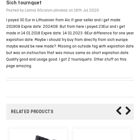
Sich tournquet
Posted by Laimis &Scaron;ulinskas on 16th Jul 2020
I payed 30 Eur in Lithuanian from Aic.lt gear seller and i get made:
201908 Exprie date: 202408. But from here i payed 23Eur and i get
made in 14.01.2018 Expire date: 14.01.2023. 8Eur difference for one year
expiration date. Maybe i should try buy from directly from sich europe
maybe would be new made?. Missing on outside tag with expiration date
but was on instruction that was minus same as short expiration date.
Quality good and usage good. I got 2 tourniquets. Other stuff on this
page amazing.
RELATED PRODUCTS