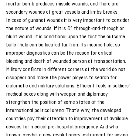
mortar bomb produces missile wounds, and there are
secondary wounds of great vessels and limbs breaks.
In case of gunshot wounds it is very important to consider
the nature of wounds, if it is Ð° through-and-through or
blunt wound. It is conditional upon the fact the outcome
bullet hole can be located far from its income hole, so
improper diagnostics can be the reason for critical
bleeding and death of wounded person at transportation.
Military conflicts in different corners of the world do not
disappear and make the power players to search for
diplomatic and military solutions. Efficient tools in soldiers’
medical boxes along with weapon and diplomacy
strengthen the position of some states at the
international political arena. That’s why, the developed
countries pay their attention to improvement of available
devices for medical pre-hospital emergency. And who
knows, maybe, a new revolutionary instrument for saving