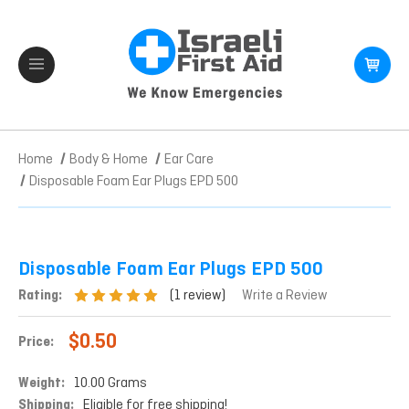
Home
Body & Home
Ear Care
Disposable Foam Ear Plugs EPD 500
Disposable Foam Ear Plugs EPD 500
(1 review)
Rating:
Write a Review
$0.50
Price:
Weight:
10.00 Grams
Shipping:
Eligible for free shipping!