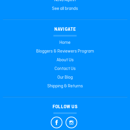
Nova Alpinit
See all brands
NAVIGATE
Home
Bloggers & Reviewers Program
About Us
Contact Us
Our Blog
Shipping & Returns
FOLLOW US