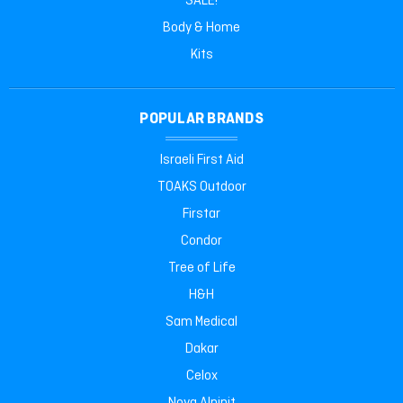
SALE!
Body & Home
Kits
POPULAR BRANDS
Israeli First Aid
TOAKS Outdoor
Firstar
Condor
Tree of Life
H&H
Sam Medical
Dakar
Celox