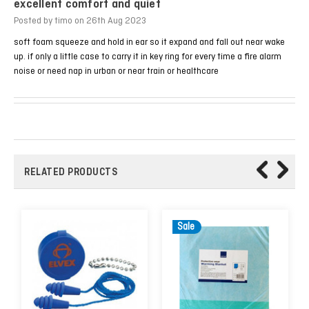
excellent comfort and quiet
Posted by timo on 26th Aug 2023
soft foam squeeze and hold in ear so it expand and fall out near wake
up. if only a little case to carry it in key ring for every time a fire alarm
noise or need nap in urban or near train or healthcare
RELATED PRODUCTS
Sale