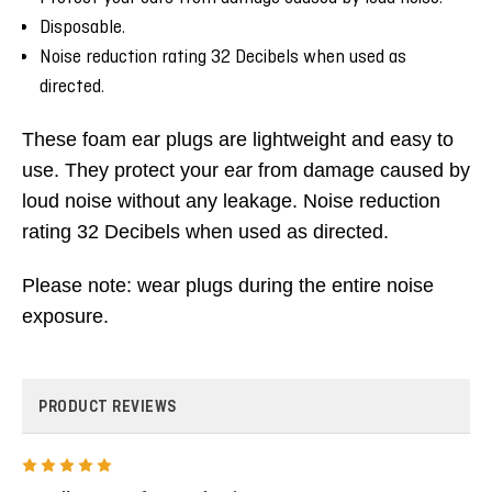
Disposable.
Noise reduction rating 32 Decibels when used as
directed.
These foam ear plugs are lightweight and easy to
use.
They protect your ear from damage caused by
loud noise without any leakage.
Noise reduction
rating 32 Decibels when used as directed.
Please note: wear plugs during the entire noise
exposure.
PRODUCT REVIEWS
5