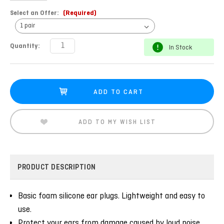
Select an Offer:
(Required)
Current
Quantity:
In Stock
Stock:
ADD TO MY WISH LIST
PRODUCT DESCRIPTION
Basic foam silicone ear plugs. Lightweight and easy to
use.
Protect your ears from damage caused by loud noise.