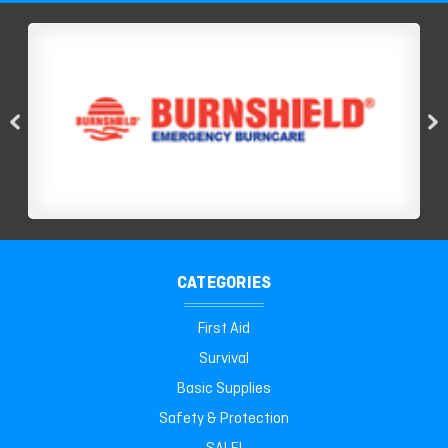
CATEGORIES
First Aid
Survival
Basic Supplies
Safety & Protection