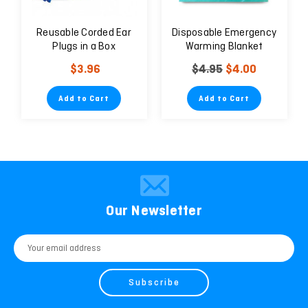
Reusable Corded Ear
Disposable Emergency
Plugs in a Box
Warming Blanket
$3.96
$4.95
$4.00
Add to Cart
Add to Cart
Our Newsletter
Email
Address