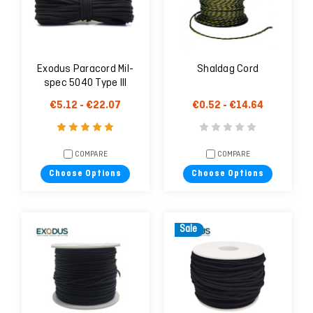
Exodus Paracord Mil-
Shaldag Cord
spec 5040 Type III
€5.12 - €22.07
€0.52 - €14.64
COMPARE
COMPARE
Choose Options
Choose Options
Sale