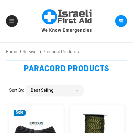
Home
Survival
Paracord Products
PARACORD PRODUCTS
Sort By:
Sale