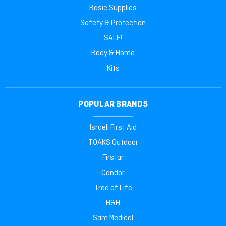
Basic Supplies
Safety & Protection
SALE!
Body & Home
Kits
POPULAR BRANDS
Israeli First Aid
TOAKS Outdoor
Firstar
Condor
Tree of Life
H&H
Sam Medical