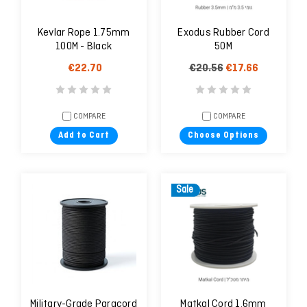
Kevlar Rope 1.75mm
Exodus Rubber Cord
100M - Black
50M
€22.70
€20.56
€17.66
COMPARE
COMPARE
Add to Cart
Choose Options
Sale
Military-Grade Paracord
Matkal Cord 1.6mm