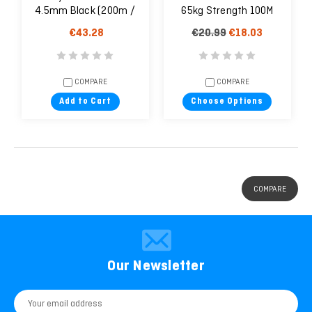
4.5mm Black (200m /
65kg Strength 100M
656ft Spool)
€43.28
€20.99
€18.03
COMPARE
COMPARE
Add to Cart
Choose Options
COMPARE
Our Newsletter
Email