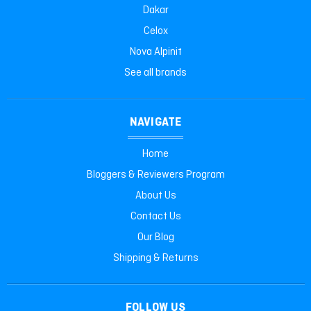
Dakar
Celox
Nova Alpinit
See all brands
NAVIGATE
Home
Bloggers & Reviewers Program
About Us
Contact Us
Our Blog
Shipping & Returns
FOLLOW US