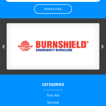
Address
CATEGORIES
First Aid
Survival