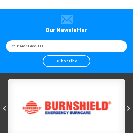
Our Newsletter
Email
Address