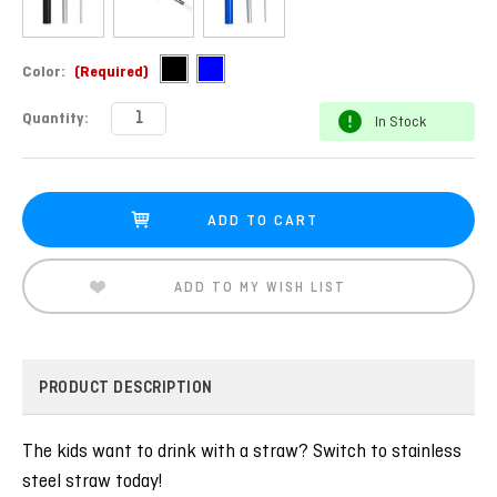
Color:
(Required)
Current
Quantity:
In Stock
Stock:
ADD TO MY WISH LIST
PRODUCT DESCRIPTION
The kids want to drink with a straw? Switch to stainless
steel straw today!