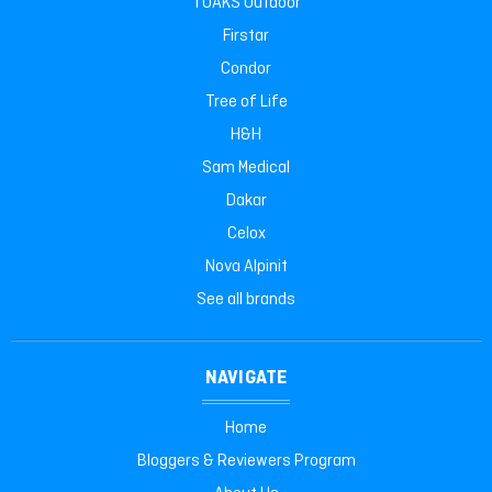
TOAKS Outdoor
Firstar
Condor
Tree of Life
H&H
Sam Medical
Dakar
Celox
Nova Alpinit
See all brands
NAVIGATE
Home
Bloggers & Reviewers Program