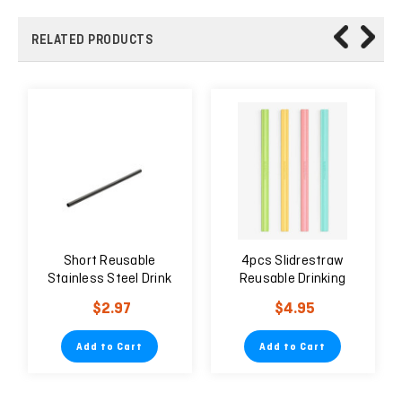
RELATED PRODUCTS
Short Reusable
4pcs Slidrestraw
Stainless Steel Drink
Reusable Drinking
Black Straw 6mm
Straw Easy to Clean
$2.97
$4.95
Environmentally
Friendly
Add to Cart
Add to Cart