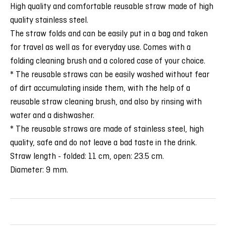
High quality and comfortable reusable straw made of high
quality stainless steel.
The straw folds and can be easily put in a bag and taken
for travel as well as for everyday use. Comes with a
folding cleaning brush and a colored case of your choice.
* The reusable straws can be easily washed without fear
of dirt accumulating inside them, with the help of a
reusable straw cleaning brush, and also by rinsing with
water and a dishwasher.
* The reusable straws are made of stainless steel, high
quality, safe and do not leave a bad taste in the drink.
Straw length - folded: 11 cm, open: 23.5 cm.
Diameter: 9 mm.