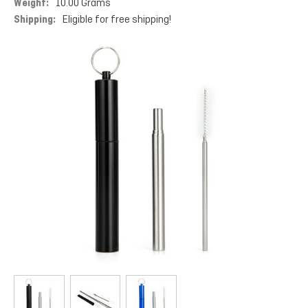
Weight:
10.00 Grams
Shipping:
Eligible for free shipping!