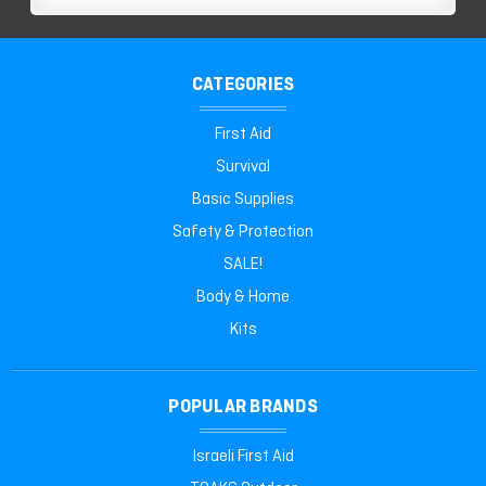
CATEGORIES
First Aid
Survival
Basic Supplies
Safety & Protection
SALE!
Body & Home
Kits
POPULAR BRANDS
Israeli First Aid