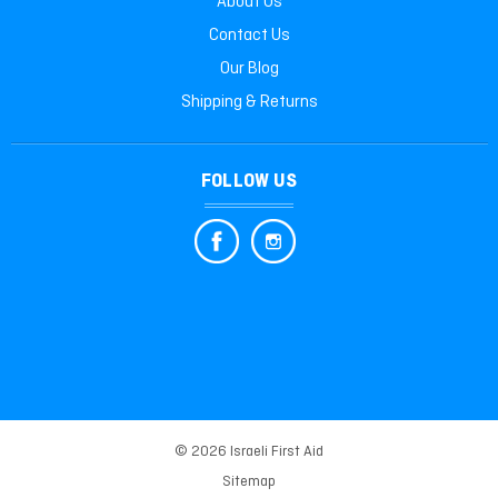
About Us
Contact Us
Our Blog
Shipping & Returns
FOLLOW US
© 2026 Israeli First Aid
Sitemap