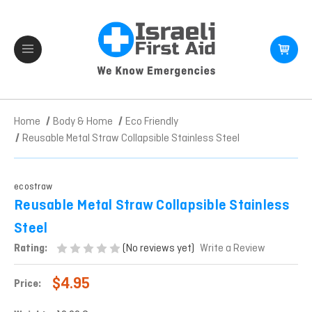
Home
Body & Home
Eco Friendly
Reusable Metal Straw Collapsible Stainless Steel
ecostraw
Reusable Metal Straw Collapsible Stainless
Steel
(No reviews yet)
Rating:
Write a Review
$4.95
Price: