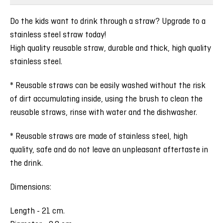
Do the kids want to drink through a straw? Upgrade to a
stainless steel straw today!
High quality reusable straw, durable and thick, high quality
stainless steel.
* Reusable straws can be easily washed without the risk
of dirt accumulating inside, using the brush to clean the
reusable straws, rinse with water and the dishwasher.
* Reusable straws are made of stainless steel, high
quality, safe and do not leave an unpleasant aftertaste in
the drink.
Dimensions:
Length - 21 cm.