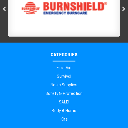
CATEGORIES
First Aid
Survival
Basic Supplies
Safety & Protection
SALE!
Body & Home
Kits