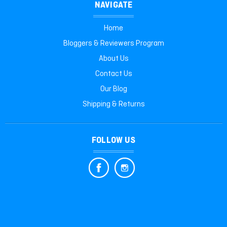
NAVIGATE
Home
Bloggers & Reviewers Program
About Us
Contact Us
Our Blog
Shipping & Returns
FOLLOW US