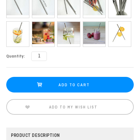
Current
Quantity:
Stock:
ADD TO MY WISH LIST
PRODUCT DESCRIPTION