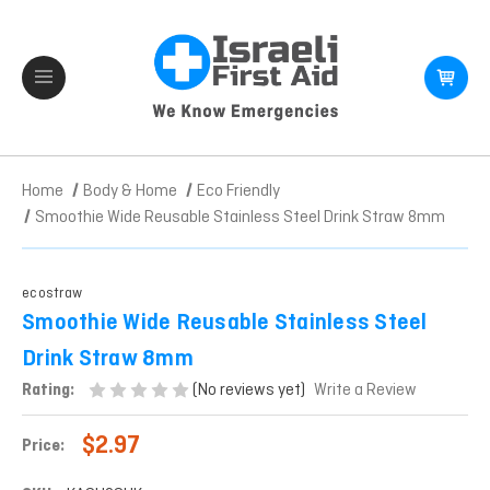
Home
Body & Home
Eco Friendly
Smoothie Wide Reusable Stainless Steel Drink Straw 8mm
ecostraw
Smoothie Wide Reusable Stainless Steel
Drink Straw 8mm
(No reviews yet)
Rating:
Write a Review
$2.97
Price: