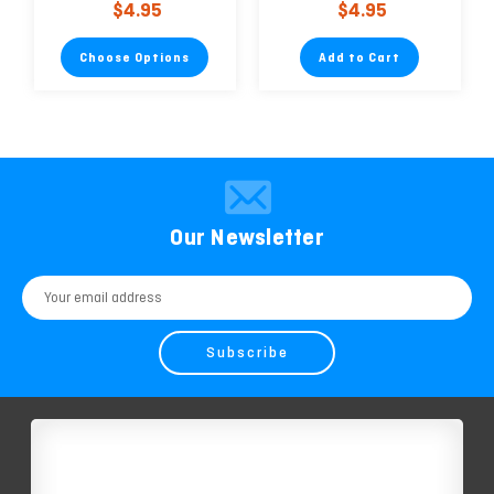
$4.95
$4.95
Environmentally
Friendly
Choose Options
Add to Cart
Our Newsletter
Email
Address