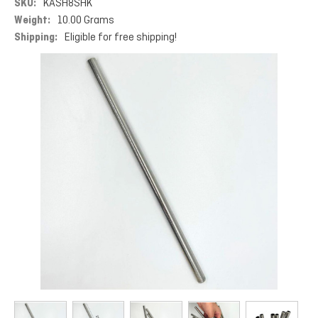
SKU:
KASH8SHK
Weight:
10.00 Grams
Shipping:
Eligible for free shipping!