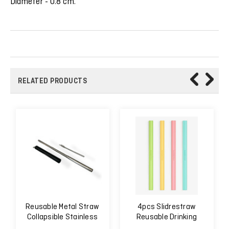
Diameter - 0.8 cm.
RELATED PRODUCTS
Reusable Metal Straw
4pcs Slidrestraw
Collapsible Stainless
Reusable Drinking
Steel
Straw Easy to Clean