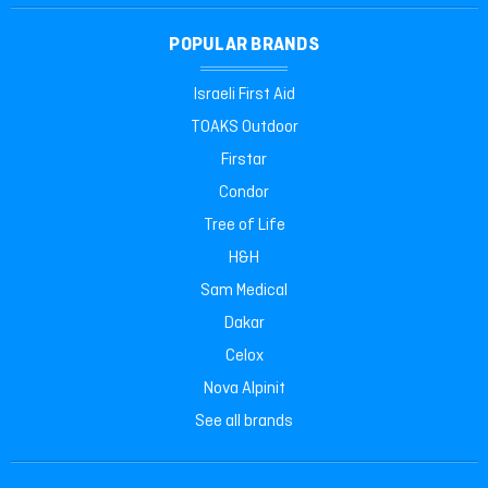
POPULAR BRANDS
Israeli First Aid
TOAKS Outdoor
Firstar
Condor
Tree of Life
H&H
Sam Medical
Dakar
Celox
Nova Alpinit
See all brands