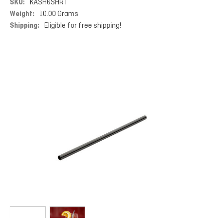
SKU:
KASH6SHRT
Weight:
10.00 Grams
Shipping:
Eligible for free shipping!