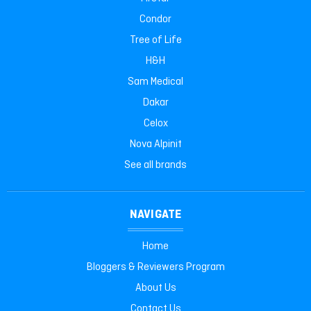
Condor
Tree of Life
H&H
Sam Medical
Dakar
Celox
Nova Alpinit
See all brands
NAVIGATE
Home
Bloggers & Reviewers Program
About Us
Contact Us