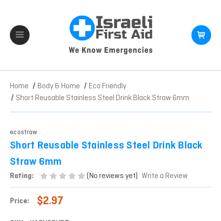
Home
Body & Home
Eco Friendly
Short Reusable Stainless Steel Drink Black Straw 6mm
ecostraw
Short Reusable Stainless Steel Drink Black
Straw 6mm
(No reviews yet)
Rating:
Write a Review
$2.97
Price: