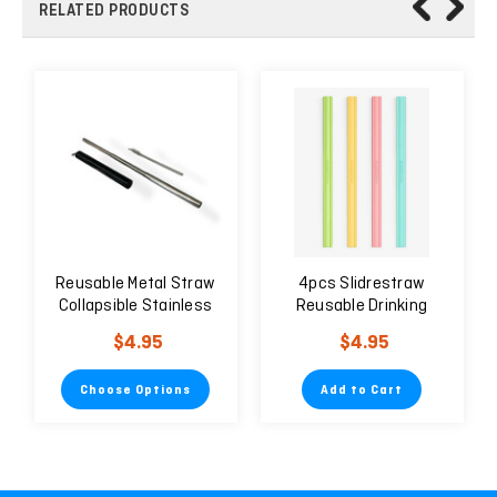
RELATED PRODUCTS
Reusable Metal Straw
4pcs Slidrestraw
Collapsible Stainless
Reusable Drinking
Steel
Straw Easy to Clean
$4.95
$4.95
Environmentally
Friendly
Choose Options
Add to Cart