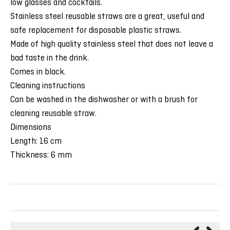
low glasses and cocktails.
Stainless steel reusable straws are a great, useful and
safe replacement for disposable plastic straws.
Made of high quality stainless steel that does not leave a
bad taste in the drink.
Comes in black.
Cleaning instructions
Can be washed in the dishwasher or with a brush for
cleaning reusable straw.
Dimensions
Length: 16 cm
Thickness: 6 mm