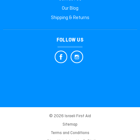
Our Blog
Shipping & Returns
FOLLOW US
© 2026 Israeli First Aid
Sitemap
Terms and Conditions