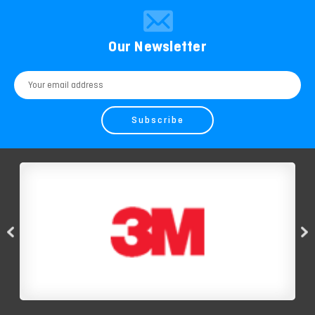
Our Newsletter
Email
Address