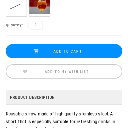
Current
Quantity:
Stock:
ADD TO MY WISH LIST
PRODUCT DESCRIPTION
Reusable straw made of high quality stainless steel. A
short that is especially suitable for refreshing drinks in