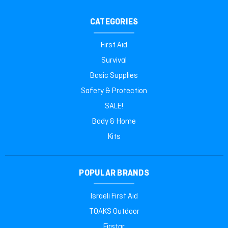
CATEGORIES
First Aid
Survival
Basic Supplies
Safety & Protection
SALE!
Body & Home
Kits
POPULAR BRANDS
Israeli First Aid
TOAKS Outdoor
Firstar