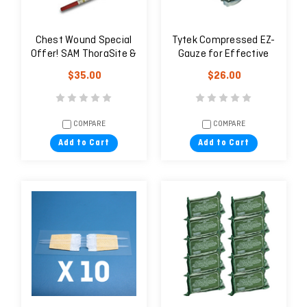
Chest Wound Special
Tytek Compressed EZ-
Offer! SAM ThoraSite &
Gauze for Effective
TPAK
Wound Packing — SET
$35.00
$26.00
OF 10 PCS.
COMPARE
COMPARE
Add to Cart
Add to Cart