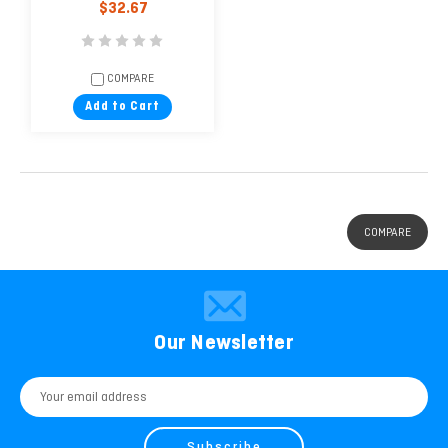
$32.67
COMPARE
Add to Cart
COMPARE
Our Newsletter
Email
Address