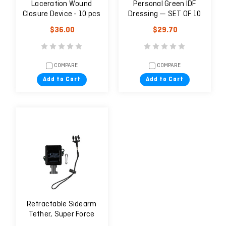
Laceration Wound
Personal Green IDF
Closure Device - 10 pcs
Dressing — SET OF 10
$36.00
$29.70
COMPARE
COMPARE
Add to Cart
Add to Cart
Retractable Sidearm
Tether, Super Force
Clamp-on Belt Clip