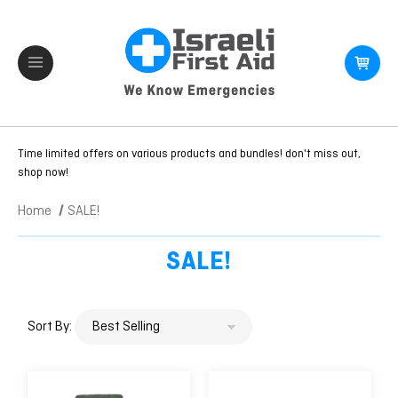
Time limited offers on various products and bundles! don't miss out,
shop now!
Home
SALE!
SALE!
Sort By: