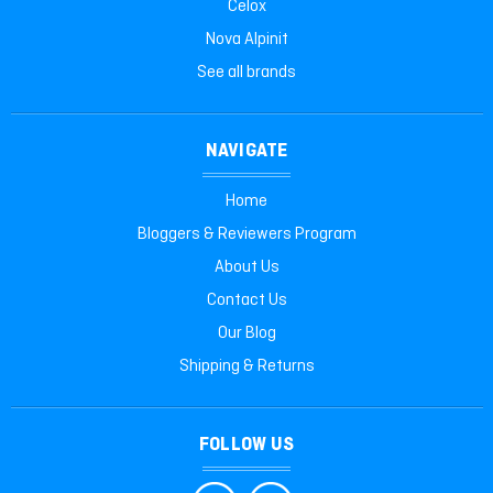
Celox
Nova Alpinit
See all brands
NAVIGATE
Home
Bloggers & Reviewers Program
About Us
Contact Us
Our Blog
Shipping & Returns
FOLLOW US