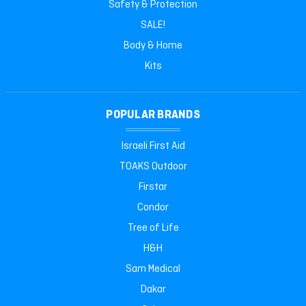
Safety & Protection
SALE!
Body & Home
Kits
POPULAR BRANDS
Israeli First Aid
TOAKS Outdoor
Firstar
Condor
Tree of Life
H&H
Sam Medical
Dakar