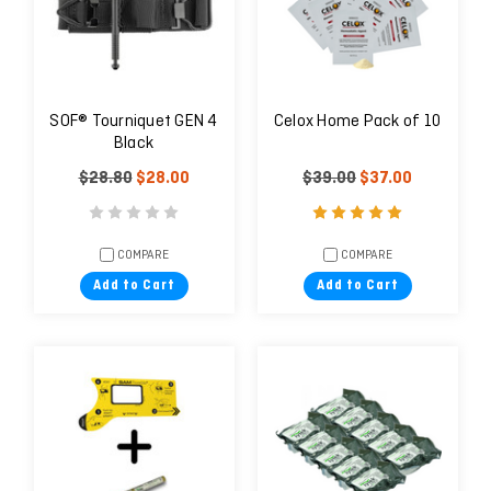
SOF® Tourniquet GEN 4
Celox Home Pack of 10
Black
$28.80
$28.00
$39.00
$37.00
COMPARE
COMPARE
Add to Cart
Add to Cart