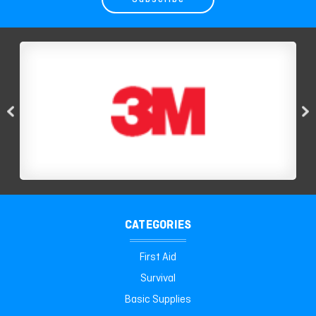
CATEGORIES
First Aid
Survival
Basic Supplies