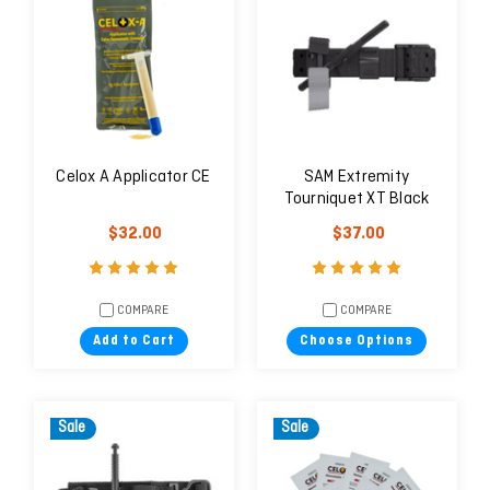
Celox A Applicator CE
SAM Extremity
Tourniquet XT Black
$32.00
$37.00
COMPARE
COMPARE
Add to Cart
Choose Options
Sale
Sale