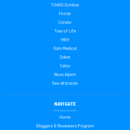
TOAKS Outdoor
Firstar
Condor
Tree of Life
H&H
Sam Medical
Dakar
Celox
Nova Alpinit
See all brands
NAVIGATE
Home
Bloggers & Reviewers Program