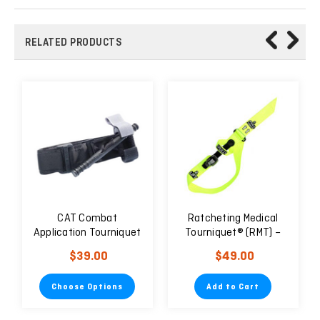
RELATED PRODUCTS
CAT Combat
Ratcheting Medical
Application Tourniquet
Tourniquet® (RMT) –
Tactical Black Gen 7
Pediatric/Geriatric
$39.00
$49.00
Choose Options
Add to Cart