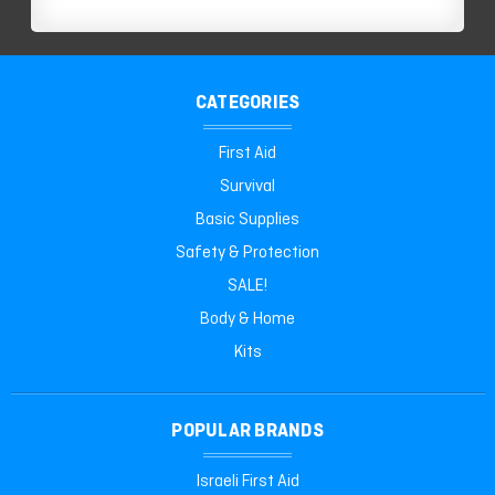
CATEGORIES
First Aid
Survival
Basic Supplies
Safety & Protection
SALE!
Body & Home
Kits
POPULAR BRANDS
Israeli First Aid