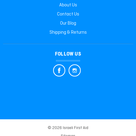
About Us
Contact Us
Our Blog
Shipping & Returns
FOLLOW US
© 2026 Israeli First Aid