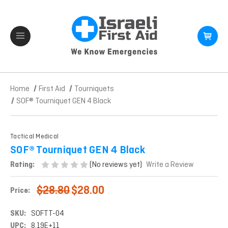
Home
First Aid
Tourniquets
SOF® Tourniquet GEN 4 Black
Tactical Medical
SOF® Tourniquet GEN 4 Black
(No reviews yet)
Rating:
Write a Review
$28.80
$28.00
Price:
SKU:
SOFTT-04
UPC:
8.19E+11