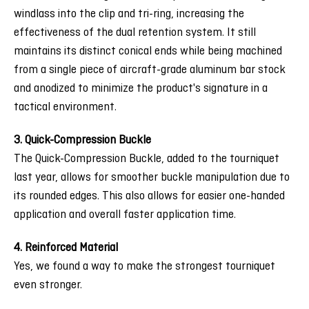
windlass into the clip and tri-ring, increasing the
effectiveness of the dual retention system. It still
maintains its distinct conical ends while being machined
from a single piece of aircraft-grade aluminum bar stock
and anodized to minimize the product's signature in a
tactical environment.
3. Quick-Compression Buckle
The Quick-Compression Buckle, added to the tourniquet
last year, allows for smoother buckle manipulation due to
its rounded edges. This also allows for easier one-handed
application and overall faster application time.
4. Reinforced Material
Yes, we found a way to make the strongest tourniquet
even stronger.