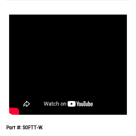
Part #: SOFTT-W.