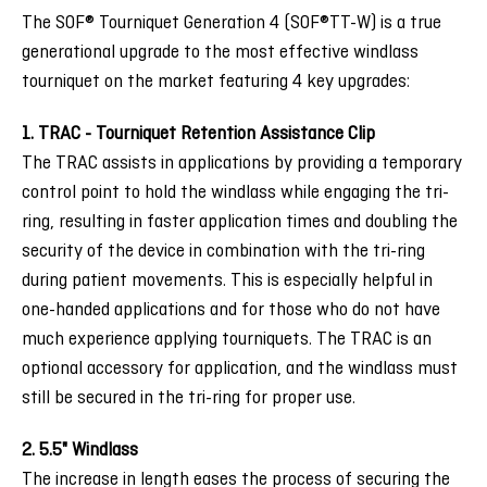
The SOF® Tourniquet Generation 4 (SOF®TT-W) is a true
generational upgrade to the most effective windlass
tourniquet on the market featuring 4 key upgrades:
1. TRAC - Tourniquet Retention Assistance Clip
The TRAC assists in applications by providing a temporary
control point to hold the windlass while engaging the tri-
ring, resulting in faster application times and doubling the
security of the device in combination with the tri-ring
during patient movements. This is especially helpful in
one-handed applications and for those who do not have
much experience applying tourniquets. The TRAC is an
optional accessory for application, and the windlass must
still be secured in the tri-ring for proper use.
2. 5.5" Windlass
The increase in length eases the process of securing the