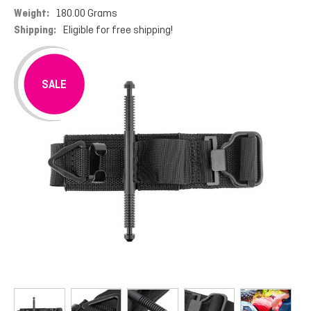
Weight:
180.00 Grams
Shipping:
Eligible for free shipping!
SALE