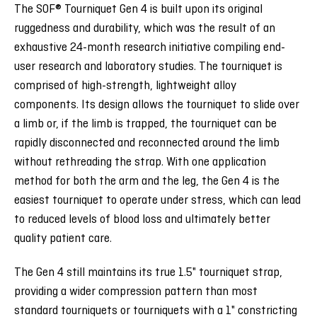
The SOF® Tourniquet Gen 4 is built upon its original
ruggedness and durability, which was the result of an
exhaustive 24-month research initiative compiling end-
user research and laboratory studies. The tourniquet is
comprised of high-strength, lightweight alloy
components. Its design allows the tourniquet to slide over
a limb or, if the limb is trapped, the tourniquet can be
rapidly disconnected and reconnected around the limb
without rethreading the strap. With one application
method for both the arm and the leg, the Gen 4 is the
easiest tourniquet to operate under stress, which can lead
to reduced levels of blood loss and ultimately better
quality patient care.
The Gen 4 still maintains its true 1.5" tourniquet strap,
providing a wider compression pattern than most
standard tourniquets or tourniquets with a 1" constricting