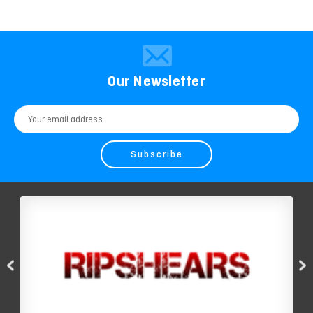
Our Newsletter
Email
Address