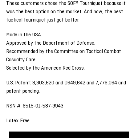
These customers chose the SOF® Tourniquet because it
was the best option on the market. And now, the best
tactical tourniquet just got better.
Made in the USA.
Approved by the Department of Defense.
Recommended by the Committee on Tactical Combat
Casualty Care.
Selected by the American Red Cross.
U.S. Patent: 8,303,620 and D649,642 and 7,776,064 and
patent pending.
NSN #: 6515-01-587-9943
Latex-Free.