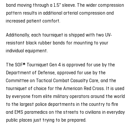
band moving through a 1.5" sleeve. The wider compression
pattern results in additional arterial compression and
increased patient comfort.
Additionally, each tourniquet is shipped with two UV-
resistant black rubber bands for mounting to your
individual equipment.
The SOF® Tourniquet Gen 4 is approved for use by the
Department of Defense, approved for use by the
Committee on Tactical Combat Casualty Care, and the
tourniquet of choice for the American Red Cross. It is used
by everyone from elite military operators around the world
to the largest police departments in the country to fire
and EMS paramedics on the streets to civilians in everyday
public places just trying to be prepared.