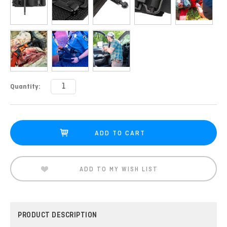
Current
Quantity:
Stock:
ADD TO MY WISH LIST
PRODUCT DESCRIPTION