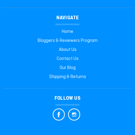
NAVIGATE
Home
Bloggers & Reviewers Program
About Us
Contact Us
Our Blog
Shipping & Returns
FOLLOW US