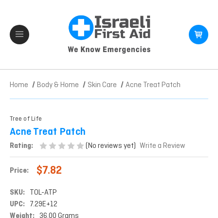
Home
Body & Home
Skin Care
Acne Treat Patch
Tree of Life
Acne Treat Patch
(No reviews yet)
Rating:
Write a Review
$7.82
Price:
SKU:
TOL-ATP
UPC:
7.29E+12
Weight:
36.00 Grams