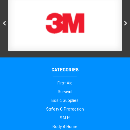
CATEGORIES
First Aid
Survival
Basic Supplies
Safety & Protection
SALE!
Body & Home