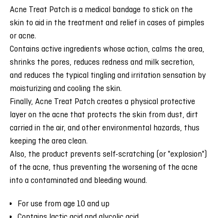
Acne Treat Patch is a medical bandage to stick on the
skin to aid in the treatment and relief in cases of pimples
or acne.
Contains active ingredients whose action, calms the area,
shrinks the pores, reduces redness and milk secretion,
and reduces the typical tingling and irritation sensation by
moisturizing and cooling the skin.
Finally, Acne Treat Patch creates a physical protective
layer on the acne that protects the skin from dust, dirt
carried in the air, and other environmental hazards, thus
keeping the area clean.
Also, the product prevents self-scratching (or "explosion")
of the acne, thus preventing the worsening of the acne
into a contaminated and bleeding wound.
For use from age 10 and up
Contains lactic acid and glycolic acid