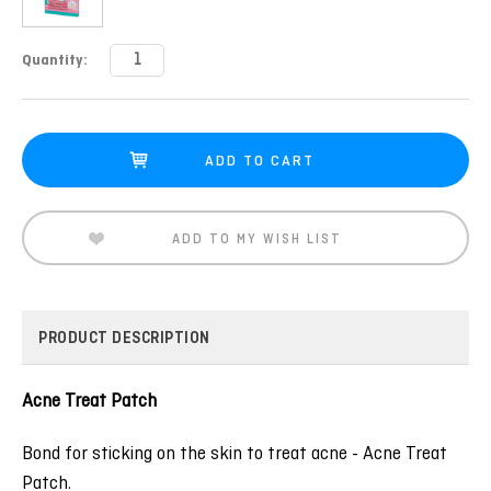
Current
Quantity:
Stock:
ADD TO MY WISH LIST
PRODUCT DESCRIPTION
Acne Treat Patch
Bond for sticking on the skin to treat acne - Acne Treat
Patch.