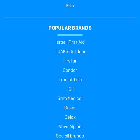
Kits
POPULAR BRANDS
Israeli First Aid
TOAKS Outdoor
Firstar
Condor
Tree of Life
H&H
Sam Medical
Dakar
Celox
Nova Alpinit
See all brands