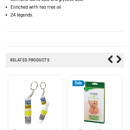
Enriched with tea tree oil
24 legends.
RELATED PRODUCTS
Sale