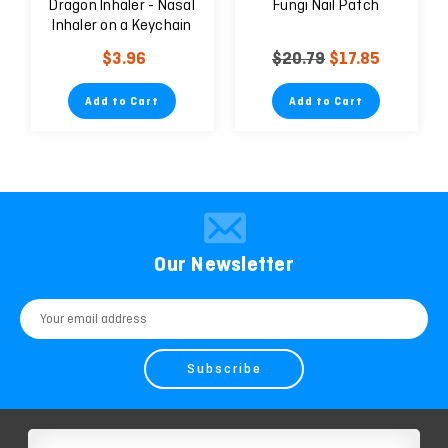
Dragon Inhaler - Nasal
Fungi Nail Patch
Inhaler on a Keychain
for Treating Nasal
$3.96
$20.79
$17.85
Congestion
Add to Cart
Add to Cart
Our Newsletter
Email
Address