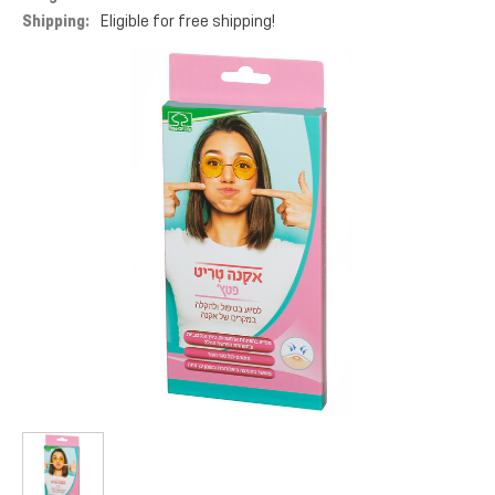
Shipping:
Eligible for free shipping!