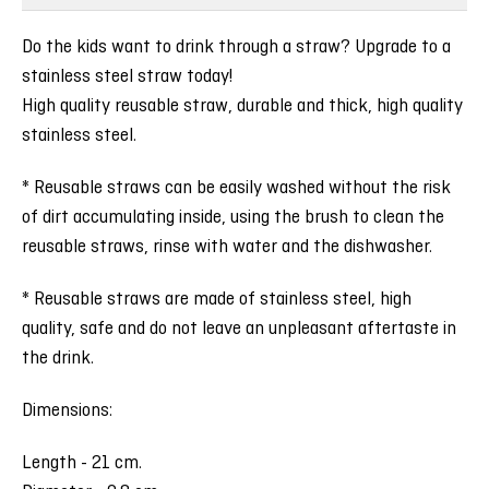
Do the kids want to drink through a straw? Upgrade to a
stainless steel straw today!
High quality reusable straw, durable and thick, high quality
stainless steel.
* Reusable straws can be easily washed without the risk
of dirt accumulating inside, using the brush to clean the
reusable straws, rinse with water and the dishwasher.
* Reusable straws are made of stainless steel, high
quality, safe and do not leave an unpleasant aftertaste in
the drink.
Dimensions:
Length - 21 cm.