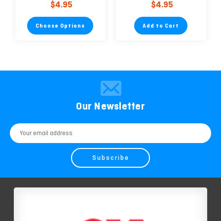
$4.95
$4.95
Environmentally
Friendly
Choose Options
Add to Cart
Our Newsletter
Email
Address