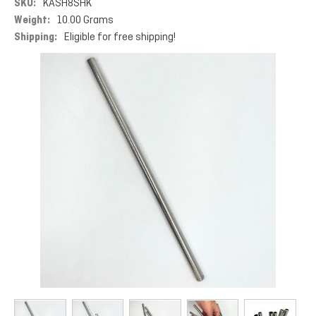
SKU:
KASH8SHK
Weight:
10.00 Grams
Shipping:
Eligible for free shipping!