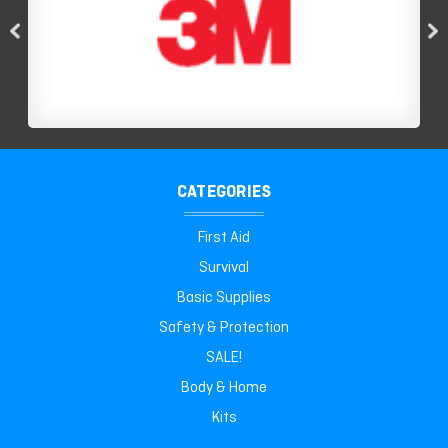
CATEGORIES
First Aid
Survival
Basic Supplies
Safety & Protection
SALE!
Body & Home
Kits