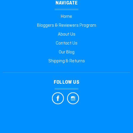
NAVIGATE
Home
Bloggers & Reviewers Program
About Us
Contact Us
Our Blog
Shipping & Returns
FOLLOW US