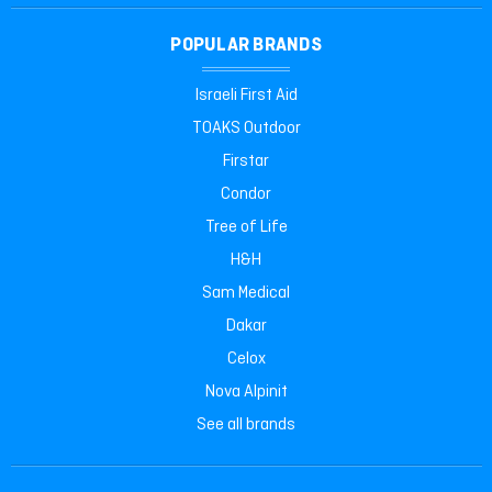
POPULAR BRANDS
Israeli First Aid
TOAKS Outdoor
Firstar
Condor
Tree of Life
H&H
Sam Medical
Dakar
Celox
Nova Alpinit
See all brands