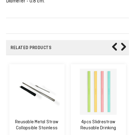
Diameter - 0.8 cm.
RELATED PRODUCTS
Reusable Metal Straw
4pcs Slidrestraw
Collapsible Stainless
Reusable Drinking
Steel
Straw Easy to Clean