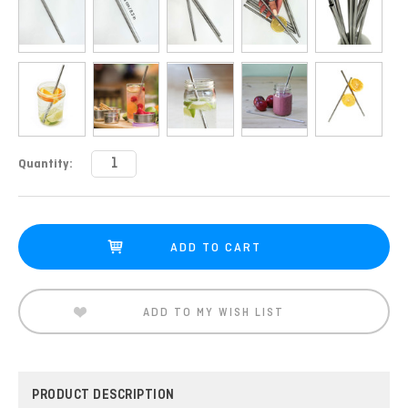
Current
Quantity:
Stock:
ADD TO MY WISH LIST
PRODUCT DESCRIPTION