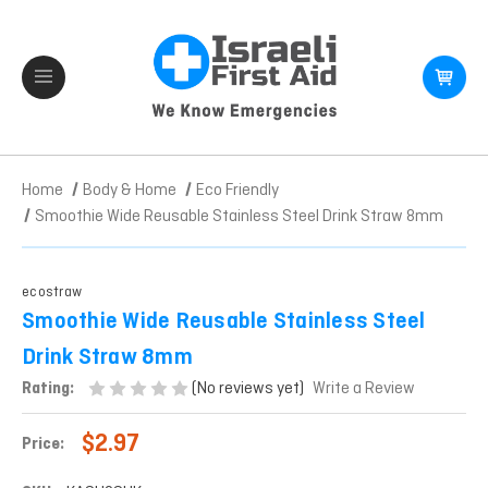
Home
Body & Home
Eco Friendly
Smoothie Wide Reusable Stainless Steel Drink Straw 8mm
ecostraw
Smoothie Wide Reusable Stainless Steel
Drink Straw 8mm
(No reviews yet)
Rating:
Write a Review
$2.97
Price: