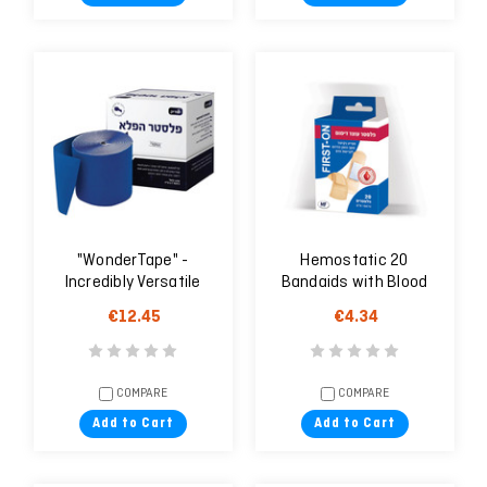
"WonderTape" -
Hemostatic 20
Incredibly Versatile
Bandaids with Blood
Medical Tape With
Clotting Agent
€12.45
€4.34
Shears
COMPARE
COMPARE
Add to Cart
Add to Cart