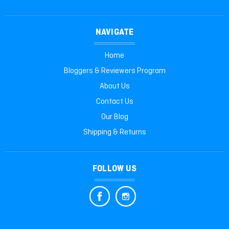
NAVIGATE
Home
Bloggers & Reviewers Program
About Us
Contact Us
Our Blog
Shipping & Returns
FOLLOW US