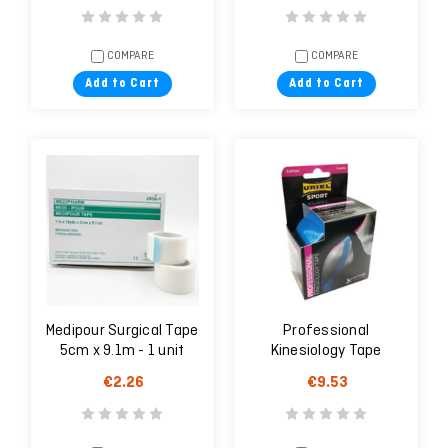
COMPARE
COMPARE
Add to Cart
Add to Cart
Medipour Surgical Tape
Professional
5cm x 9.1m - 1 unit
Kinesiology Tape
€2.26
€9.53