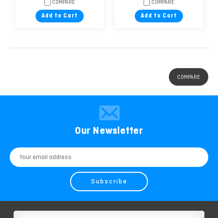
COMPARE
COMPARE
Add to Cart
Add to Cart
COMPARE
Our Newsletter
Email
Address