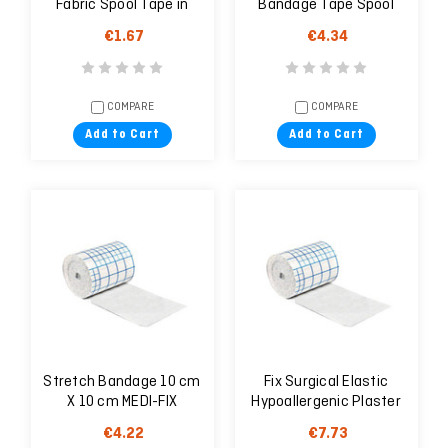
Fabric Spool Tape in
Bandage Tape Spool
Dispenser (2.5cm x
2.5cm X 4.6m
€1.67
€4.34
9.14m)
COMPARE
COMPARE
Add to Cart
Add to Cart
Stretch Bandage 10 cm
Fix Surgical Elastic
X 10 cm MEDI-FIX
Hypoallergenic Plaster
20cm X 10m
€4.22
€7.73