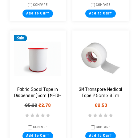
COMPARE
COMPARE
Add to Cart
Add to Cart
Sale
Fabric Spool Tape in
3M Transpore Medical
Dispenser (5cm ) MEDI-
Tape 2.5cm x 9.1m
PLAST
(1527-1)
€5.32
€2.78
€2.53
COMPARE
COMPARE
Add to Cart
Add to Cart