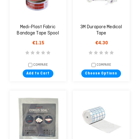
Medi-Plast Fabric
3M Durapore Medical
Bandage Tape Spool
Tape
2.5cm X 5 m
€1.15
€4.30
COMPARE
COMPARE
Add to Cart
Choose Options