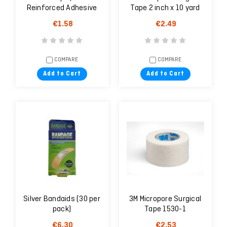
Reinforced Adhesive
Tape 2 inch x 10 yard
Skin Closures
(5cm x 9,1m)
€1.58
€2.49
COMPARE
COMPARE
Add to Cart
Add to Cart
Silver Bandaids (30 per
3M Micropore Surgical
pack)
Tape 1530-1
€6.30
€2.53