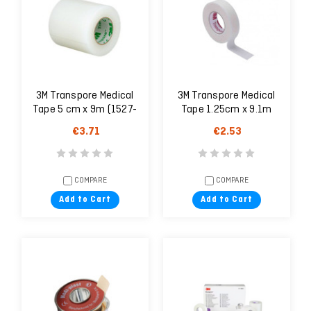
3M Transpore Medical
3M Transpore Medical
Tape 5 cm x 9m (1527-
Tape 1.25cm x 9.1m
2)
€3.71
€2.53
COMPARE
COMPARE
Add to Cart
Add to Cart