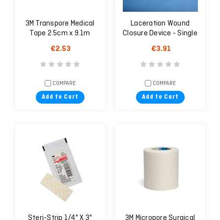
3M Transpore Medical
Laceration Wound
Tape 2.5cm x 9.1m
Closure Device - Single
Unit
€2.53
€3.91
COMPARE
COMPARE
Add to Cart
Add to Cart
Steri-Strip 1/4" X 3"
3M Micropore Surgical