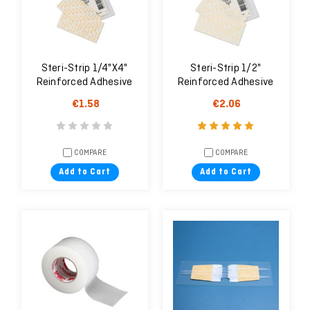
Steri-Strip 1/4"X4"
Steri-Strip 1/2"
Reinforced Adhesive
Reinforced Adhesive
Skin Closures
Skin Closures
€1.58
€2.06
COMPARE
COMPARE
Add to Cart
Add to Cart