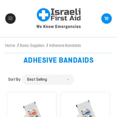
Home
Basic Supplies
Adhesive Bandaids
ADHESIVE BANDAIDS
Sort By: