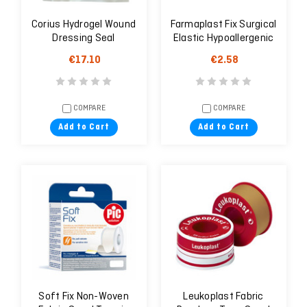
Corius Hydrogel Wound
Farmaplast Fix Surgical
Dressing Seal
Elastic Hypoallergenic
Plaster 10m X 5cm
€17.10
€2.58
COMPARE
COMPARE
Add to Cart
Add to Cart
Soft Fix Non-Woven
Leukoplast Fabric