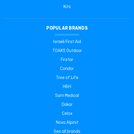
Kits
POPULAR BRANDS
Israeli First Aid
TOAKS Outdoor
Firstar
Condor
Tree of Life
H&H
Sam Medical
Dakar
Celox
Nova Alpinit
See all brands