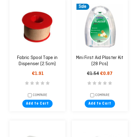
Sale
Fabric Spool Tape in
Mini First Aid Plaster Kit
Dispenser (2.5cm)
(28 Pcs)
€1.91
€1.54
€0.87
COMPARE
COMPARE
Add to Cart
Add to Cart