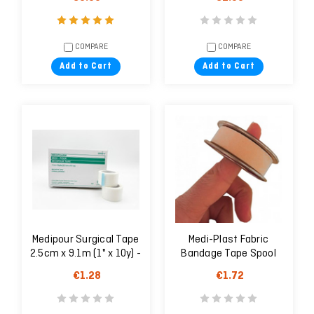
COMPARE
COMPARE
Add to Cart
Add to Cart
Medipour Surgical Tape
Medi-Plast Fabric
2.5cm x 9.1m (1" x 10y) -
Bandage Tape Spool
1 unit
1.25cm X 5 m
€1.28
€1.72