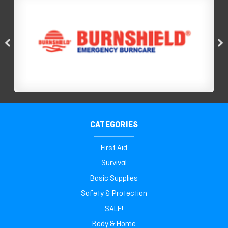
CATEGORIES
First Aid
Survival
Basic Supplies
Safety & Protection
SALE!
Body & Home